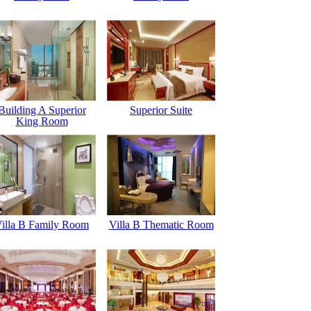
Building A Superior
Superior Suite
King Room
illa B Family Room
Villa B Thematic Room