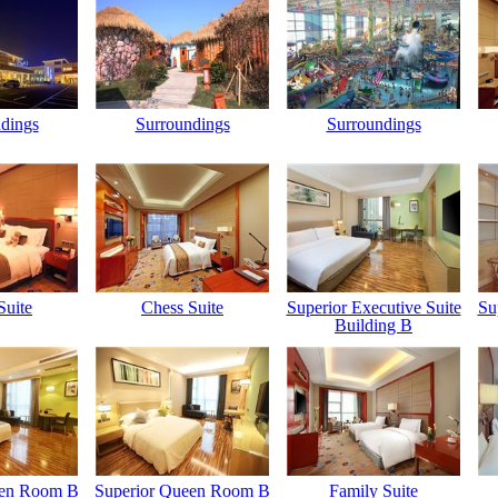
dings
Surroundings
Surroundings
Suite
Chess Suite
Superior Executive Suite
Su
Building B
een Room B
Superior Queen Room B
Family Suite