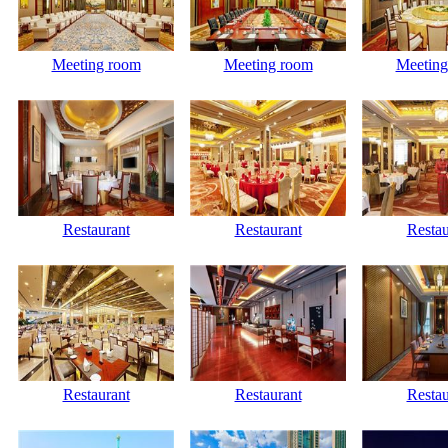
Meeting room
Meeting room
Meeting
Restaurant
Restaurant
Restau
Restaurant
Restaurant
Restau