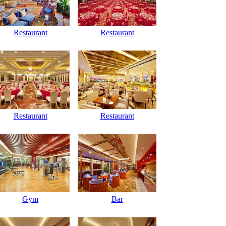
Restaurant
Restaurant
Restaurant
Restaurant
Gym
Bar