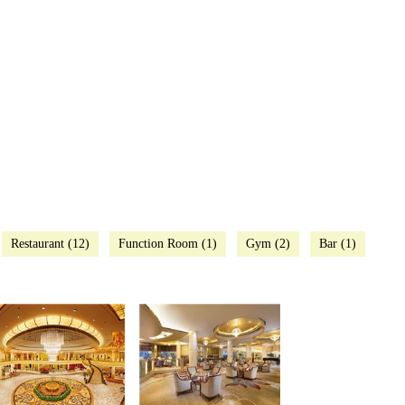
Restaurant (12)
Function Room (1)
Gym (2)
Bar (1)