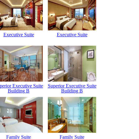
Executive Suite
Executive Suite
perior Executive Suite
Superior Executive Suite
Building B
Building B
Family Suite
Family Suite