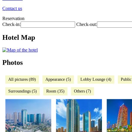
Contact us
Reservation
Check-in:
Check-out:
Hotel Map
Photos
All pictures (89)
Appearance (5)
Lobby Lounge (4)
Public
Surroundings (5)
Room (35)
Others (7)