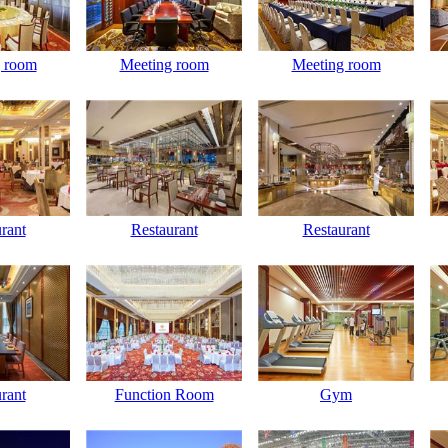
 room
Meeting room
Meeting room
rant
Restaurant
Restaurant
rant
Function Room
Gym