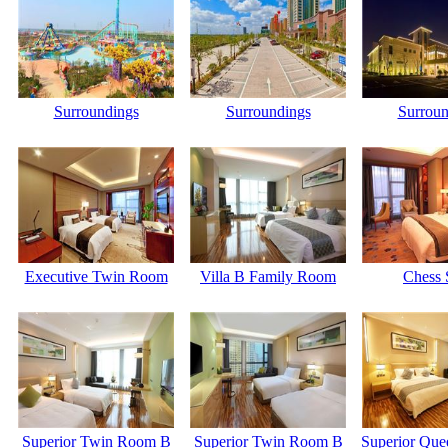
Surroundings
Surroundings
Surroun
Executive Twin Room
Villa B Family Room
Chess 
Superior Twin Room B
Superior Twin Room B
Superior Qu