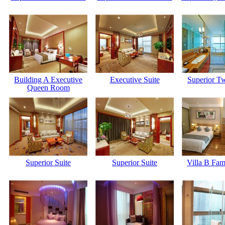
Building A Executive
Executive Suite
Superior T
Queen Room
Superior Suite
Superior Suite
Villa B Fa