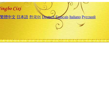
繁體中文
日本語
한국어
Deutsch
Français
Italiano
Русский