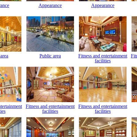
ance
Appearance
Appearance
 area
Public area
Fitness and entertainment
Fit
facilities
ntertainment
Fitness and entertainment
Fitness and entertainment
ties
facilities
facilities