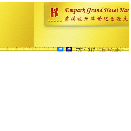
77F ~ 91F
Cixi Weather