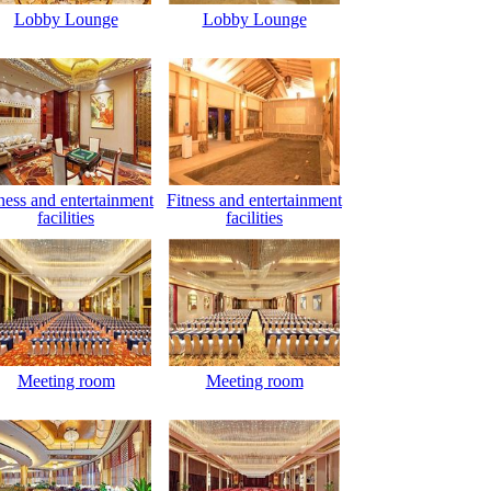
Lobby Lounge
Lobby Lounge
ness and entertainment
Fitness and entertainment
facilities
facilities
Meeting room
Meeting room