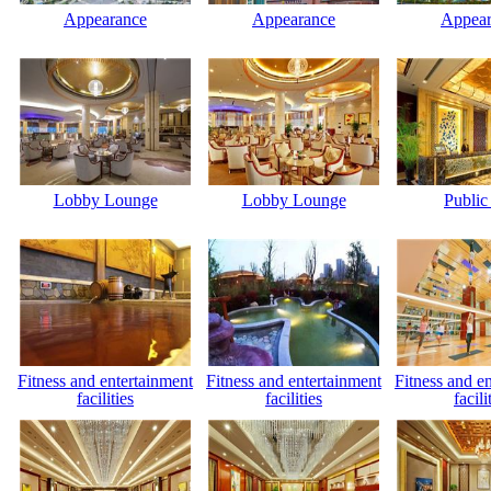
Appearance
Appearance
Appear
Lobby Lounge
Lobby Lounge
Public
Fitness and entertainment
Fitness and entertainment
Fitness and e
facilities
facilities
facili