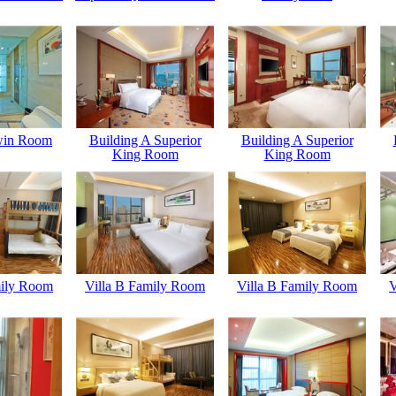
win Room
Building A Superior
Building A Superior
King Room
King Room
mily Room
Villa B Family Room
Villa B Family Room
V