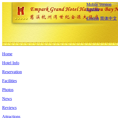
Mobile version
English
English
简体中文
Home
Hotel Info
Reservation
Facilities
Photos
News
Reviews
Attractions