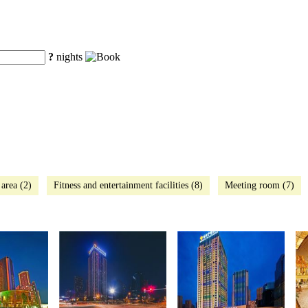
?
nights
 area (2)
Fitness and entertainment facilities (8)
Meeting room (7)